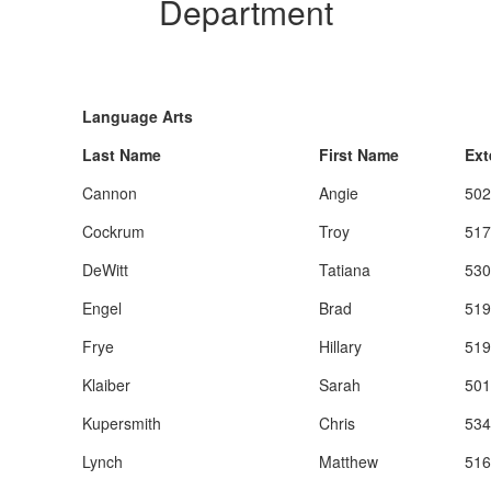
Department
Language Arts
Last Name
First Name
Ext
Cannon
Angie
502
Cockrum
Troy
517
DeWitt
Tatiana
530
Engel
Brad
519
Frye
Hillary
519
Klaiber
Sarah
501
Kupersmith
Chris
534
Lynch
Matthew
516