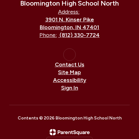
Bloomington High School North
Address:
3901 N. Kinser Pike
Bloomington, IN 47401
Phone:
(812) 330-7724
Contact Us
Site Map
Accessibility
Sign In
Contents © 2026 Bloomington High School North