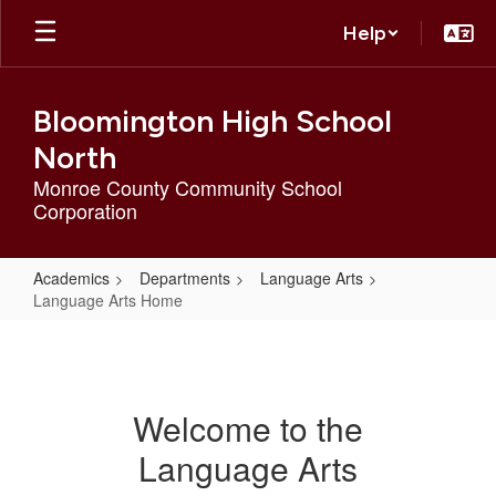
Skip
Help
to
main
content
Bloomington High School
North
Monroe County Community School
Corporation
Academics
Departments
Language Arts
Language Arts Home
Language
Arts
Home
Welcome to the
Language Arts