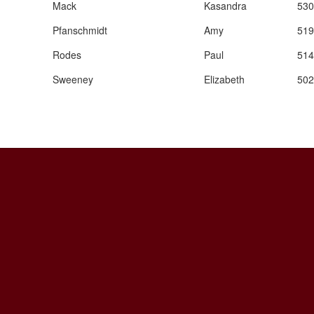
Mack
Kasandra
530
Pfanschmidt
Amy
519
Rodes
Paul
514
Sweeney
Elizabeth
502