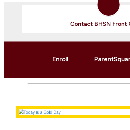
Contact BHSN Front 
Enroll
ParentSqua