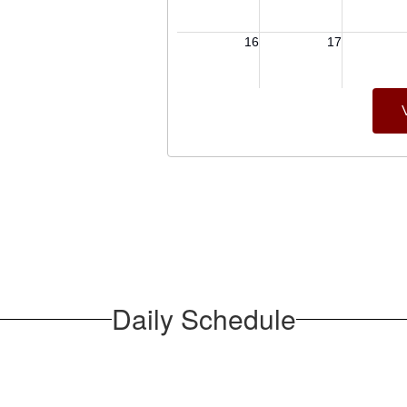
Daily Schedule