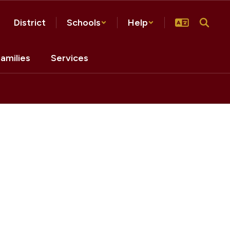
District
Schools
Help
amilies
Services