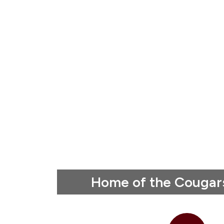
Home of the Cougar