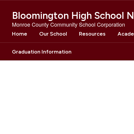
Skip
to
Bloomington High School N
main
content
Monroe County Community School Corporation
Home
Our School
Resources
Acade
Graduation Information
Homepage