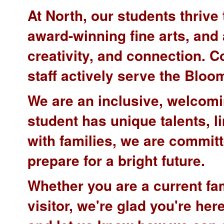
At North, our students thriv
award-winning fine arts, and a
creativity, and connection. 
staff actively serve the Bl
We are an inclusive, welcomi
student has unique talents, li
with families, we are commit
prepare for a bright future.
Whether you are a current fa
visitor, we're glad you're he