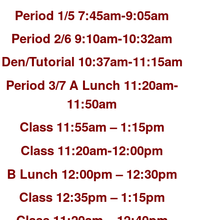
Period 1/5 7:45am-9:05am
Period 2/6 9:10am-10:32am
Den/Tutorial 10:37am-11:15am
Period 3/7 A Lunch 11:20am-
11:50am
Class 11:55am – 1:15pm
Class 11:20am-12:00pm
B Lunch 12:00pm – 12:30pm
Class 12:35pm – 1:15pm
Class 11:20am – 12:40pm