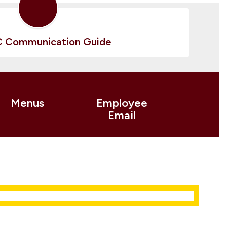
Communication Guide
Menus
Employee
Email