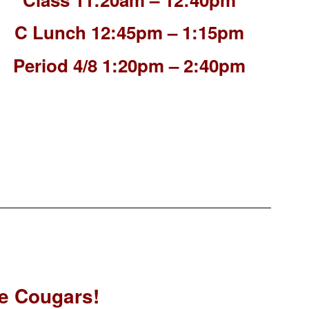
C Lunch 12:45pm – 1:15pm
Period 4/8 1:20pm – 2:40pm
he Cougars!