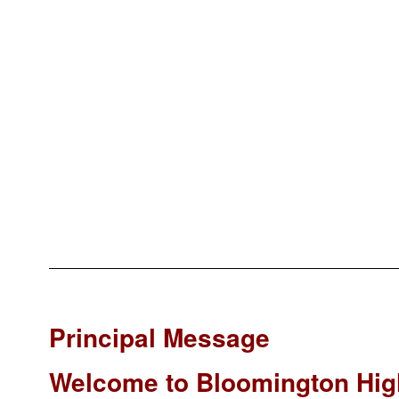
Principal Message
Welcome to Bloomington Hig