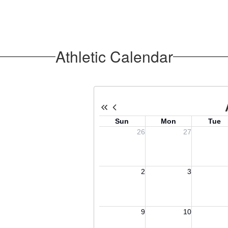
Athletic Calendar