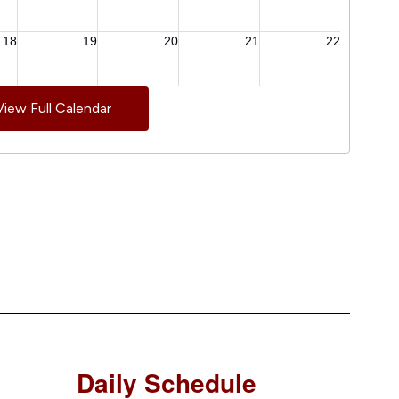
View Full Calendar
Daily Schedule