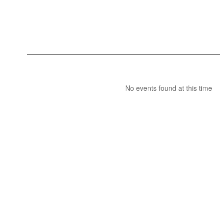
No events found at this time