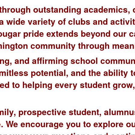
e through outstanding academics, 
 wide variety of clubs and activit
Cougar pride extends beyond our 
oomington community through mean
ng, and affirming school communi
mitless potential, and the ability
ted to helping every student grow
mily, prospective student, alumnu
re. We encourage you to explore o