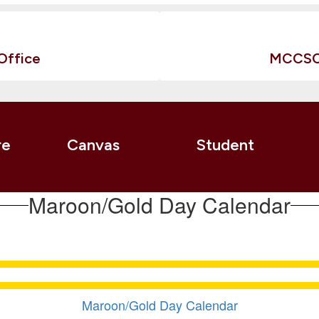
Office
MCCSC 
re
Canvas
Student
Maroon/Gold Day Calendar
Maroon/Gold Day Calendar