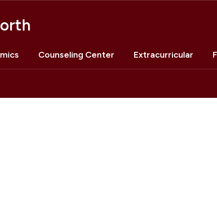
orth
mics
Counseling Center
Extracurricular
F