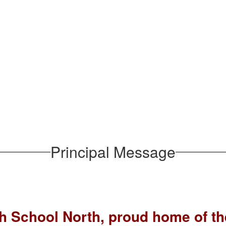
Principal Message
h School North, proud home of t