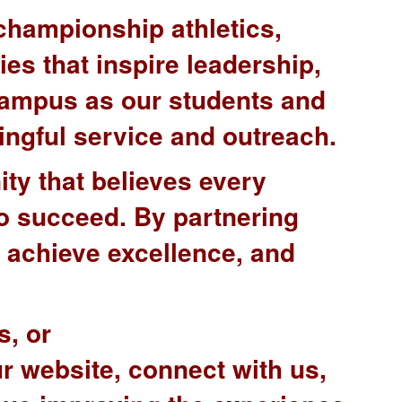
championship athletics,
ies that inspire leadership,
campus as our students and
ingful service and outreach.
ty that believes every
 to succeed. By partnering
, achieve excellence, and
s, or
ur website, connect with us,