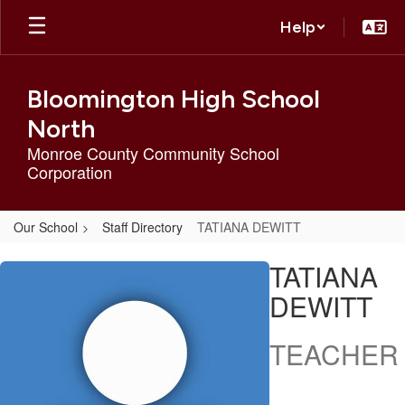
Skip
Help
to
main
content
Bloomington High School
North
Monroe County Community School
Corporation
Our School
Staff Directory
TATIANA DEWITT
TATIANA,
TATIANA
DEWITT
DEWITT
TEACHER