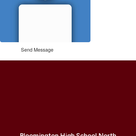
Send Message
Bloomington High School North