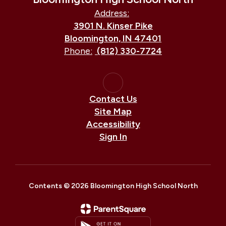
Address:
3901 N. Kinser Pike
Bloomington, IN 47401
Phone:
(812) 330-7724
Contact Us
Site Map
Accessibility
Sign In
Contents © 2026 Bloomington High School North