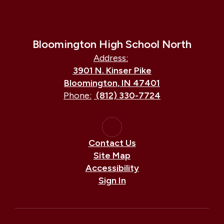
Bloomington High School North
Address:
3901 N. Kinser Pike
Bloomington, IN 47401
Phone:
(812) 330-7724
Contact Us
Site Map
Accessibility
Sign In