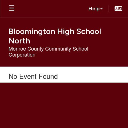
Skip
Help
to
main
content
Bloomington High School
North
Monroe County Community School
Corporation
No Event Found