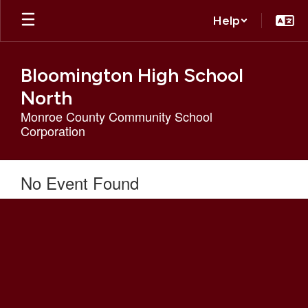
Skip
Help
to
main
content
Bloomington High School
North
Monroe County Community School
Corporation
No Event Found