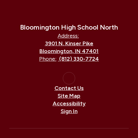
Bloomington High School North
Address:
3901 N. Kinser Pike
Bloomington, IN 47401
Phone:
(812) 330-7724
Contact Us
Site Map
Accessibility
Sign In