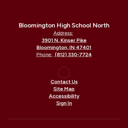
Bloomington High School North
Address:
3901 N. Kinser Pike
Bloomington, IN 47401
Phone:
(812) 330-7724
Contact Us
Site Map
Accessibility
Sign In