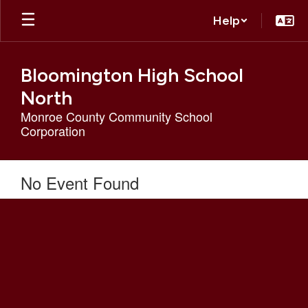
Skip
Help
to
main
content
Bloomington High School
North
Monroe County Community School
Corporation
No Event Found