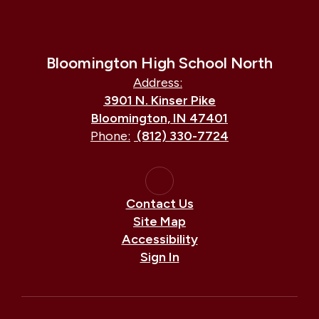
Bloomington High School North
Address:
3901 N. Kinser Pike
Bloomington, IN 47401
Phone:
(812) 330-7724
Contact Us
Site Map
Accessibility
Sign In