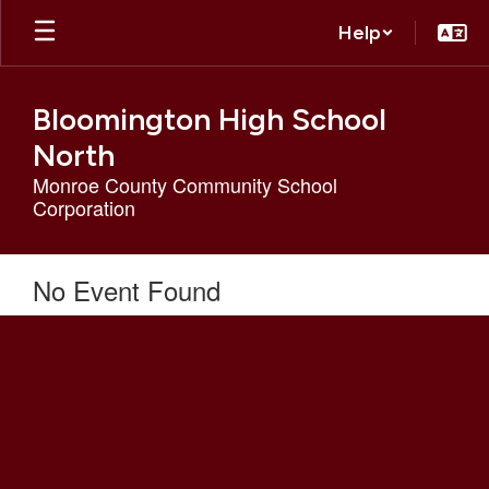
Skip
Help
to
main
content
Bloomington High School
North
Monroe County Community School
Corporation
No Event Found