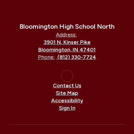
Bloomington High School North
Address:
3901 N. Kinser Pike
Bloomington, IN 47401
Phone:
(812) 330-7724
Contact Us
Site Map
Accessibility
Sign In