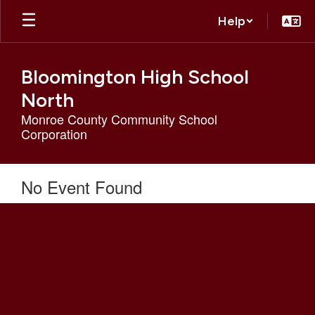
Skip
Help
to
main
content
Bloomington High School
North
Monroe County Community School
Corporation
No Event Found