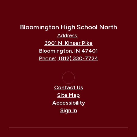
Bloomington High School North
Address:
3901 N. Kinser Pike
Bloomington, IN 47401
Phone:
(812) 330-7724
Contact Us
Site Map
Accessibility
Sign In