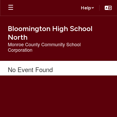
Skip
Help
to
main
content
Bloomington High School
North
Monroe County Community School
Corporation
No Event Found