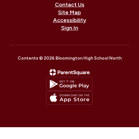
Contact Us
Site Map
Accessibility
Sign In
Contents © 2026 Bloomington High School North