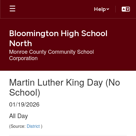
Skip
Help
to
main
content
Bloomington High School
North
Monroe County Community School
Corporation
Martin Luther King Day (No
School)
01/19/2026
All Day
(Source:
District
)