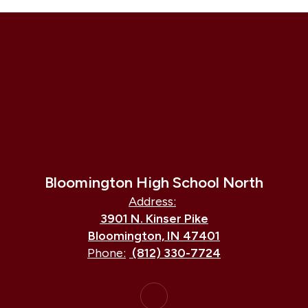
Bloomington High School North
Address:
3901 N. Kinser Pike
Bloomington, IN 47401
Phone:
(812) 330-7724