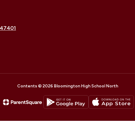
 47401
Contents © 2026 Bloomington High School North