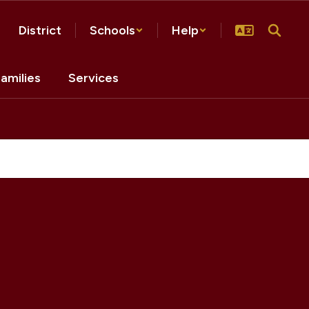
District
Schools
Help
amilies
Services