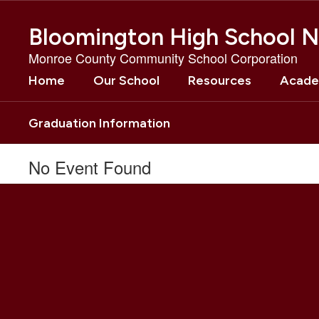
Skip
to
Bloomington High School N
main
content
Monroe County Community School Corporation
Home
Our School
Resources
Acade
Graduation Information
No Event Found