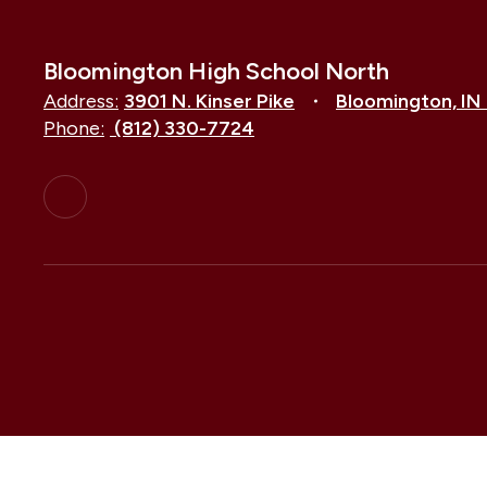
Bloomington High School North
Address:
3901 N. Kinser Pike
Bloomington, IN
Phone:
(812) 330-7724