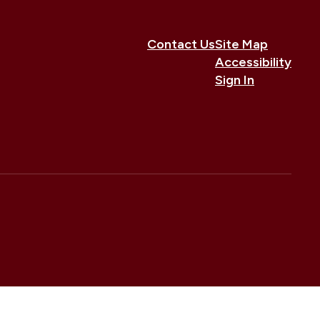
Contact Us
Site Map
Accessibility
Sign In