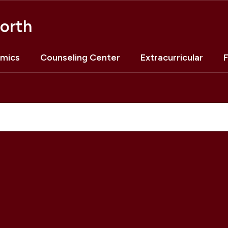
orth
mics
Counseling Center
Extracurricular
F